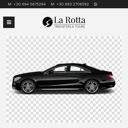
M:
+30 694 5675284
M:
+30 693 2706592
Open
Mobile
Menu