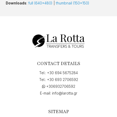
Downloads
:
full (640x480)
|
thumbnail (150x150)
CONTACT DETAILS
Tel.:
+30 694 5675284
Tel.:
+30 693 2706592
+306932706592
E-mail:
info@larotta.gr
SITEMAP