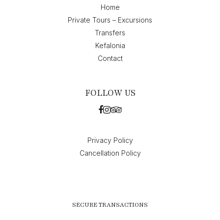
Home
Private Tours – Excursions
Transfers
Kefalonia
Contact
FOLLOW US
Privacy Policy
Cancellation Policy
SECURE TRANSACTIONS