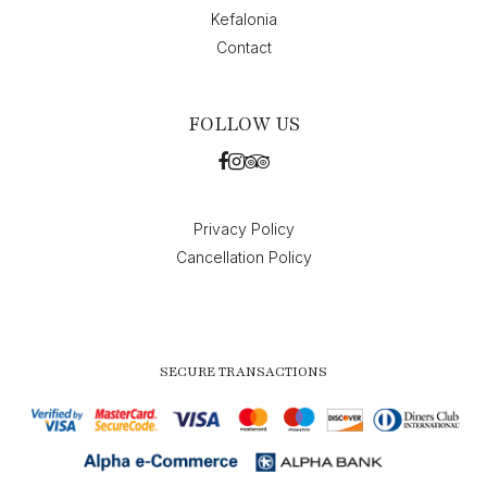
Kefalonia
Contact
FOLLOW US
Privacy Policy
Cancellation Policy
SECURE TRANSACTIONS