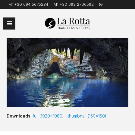
M:
+30 694 5675284
M:
+30 693 2706592
Open
Mobile
Menu
Downloads
:
full (1920x1080)
|
thumbnail (150x150)