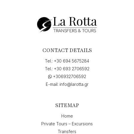
CONTACT DETAILS
Tel.:
+30 694 5675284
Tel.:
+30 693 2706592
+306932706592
E-mail:
info@larotta.gr
SITEMAP
Home
Private Tours – Excursions
Transfers