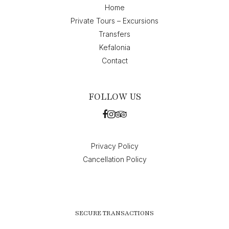
Home
Private Tours – Excursions
Transfers
Kefalonia
Contact
FOLLOW US
Privacy Policy
Cancellation Policy
SECURE TRANSACTIONS