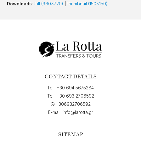
Downloads
:
full (960x720)
|
thumbnail (150x150)
CONTACT DETAILS
Tel.:
+30 694 5675284
Tel.:
+30 693 2706592
+306932706592
E-mail:
info@larotta.gr
SITEMAP