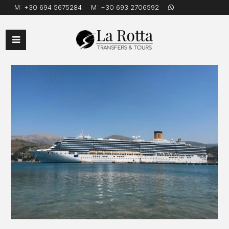
M:
+30 694 5675284
M:
+30 693 2706592
Open
Mobile
Menu