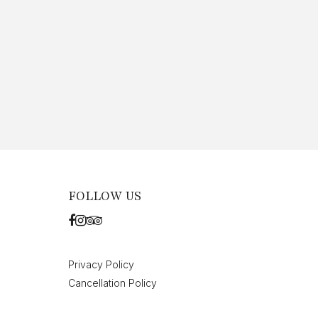
FOLLOW US
Privacy Policy
Cancellation Policy