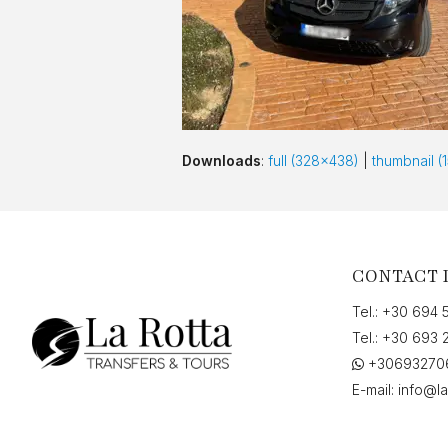
Downloads
:
full (328x438)
|
thumbnail (
CONTACT 
Tel.:
+30 694 
Tel.:
+30 693 
+30693270
E-mail:
info@la