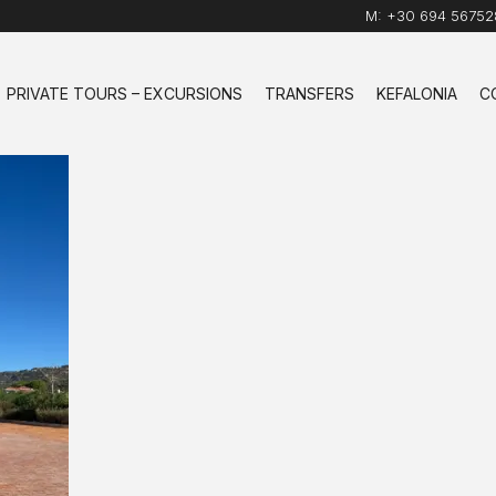
M:
+30 694 56752
PRIVATE TOURS – EXCURSIONS
TRANSFERS
KEFALONIA
C