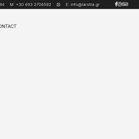
84
M:
+30 693 2706592
E:
info@larotta.gr
ONTACT