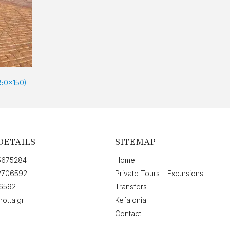
150x150)
DETAILS
SITEMAP
5675284
Home
2706592
Private Tours – Excursions
6592
Transfers
rotta.gr
Kefalonia
Contact