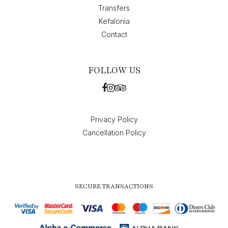
Transfers
Kefalonia
Contact
FOLLOW US
Privacy Policy
Cancellation Policy
SECURE TRANSACTIONS