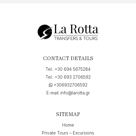
CONTACT DETAILS
Tel.:
+30 694 5675284
Tel.:
+30 693 2706592
+306932706592
E-mail:
info@larotta.gr
SITEMAP
Home
Private Tours – Excursions