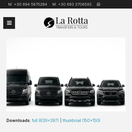
M:
+30 694 5675284
M:
+30 693 2706592
Open
Mobile
Menu
Downloads
:
full (639x397)
|
thumbnail (150x150)