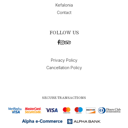
Kefalonia
Contact
FOLLOW US
Privacy Policy
Cancellation Policy
SECURE TRANSACTIONS