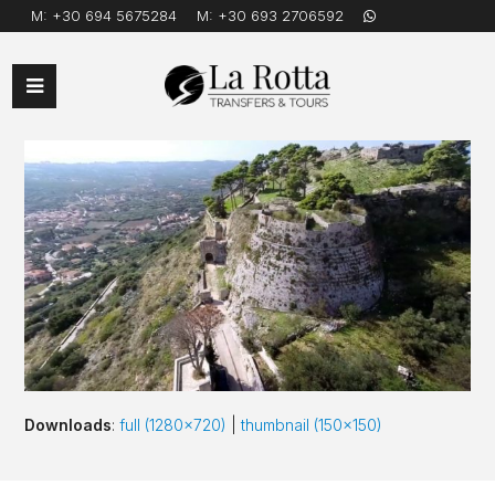
M:
+30 694 5675284
M:
+30 693 2706592
Open
Mobile
Menu
Downloads
:
full (1280x720)
|
thumbnail (150x150)