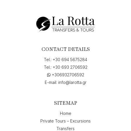
CONTACT DETAILS
Tel.:
+30 694 5675284
Tel.:
+30 693 2706592
+306932706592
E-mail:
info@larotta.gr
SITEMAP
Home
Private Tours – Excursions
Transfers