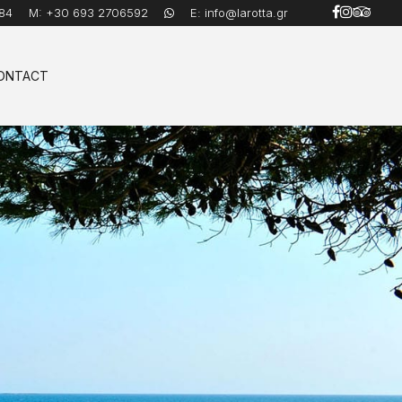
84
M:
+30 693 2706592
E:
info@larotta.gr
ONTACT