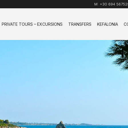
M:
+30 694 56752
PRIVATE TOURS – EXCURSIONS
TRANSFERS
KEFALONIA
C