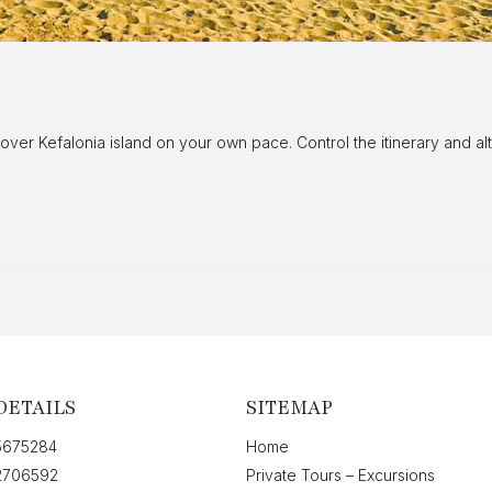
cover Kefalonia island on your own pace. Control the itinerary and 
DETAILS
SITEMAP
5675284
Home
2706592
Private Tours – Excursions