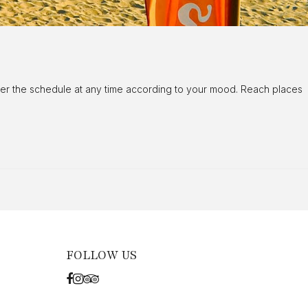
alter the schedule at any time according to your mood. Reach places
FOLLOW US