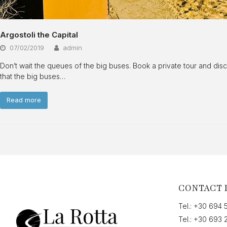
Argostoli the Capital
07/02/2019
admin
Don’t wait the queues of the big buses. Book a private tour and dis
that the big buses…
Read more
CONTACT 
Tel.:
+30 694 
Tel.:
+30 693 