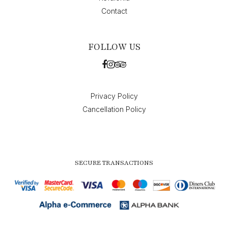
Contact
FOLLOW US
Privacy Policy
Cancellation Policy
SECURE TRANSACTIONS