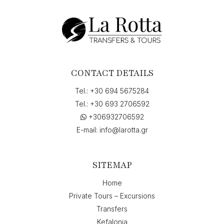
to
"Skala,
Ελλάδα",
on
"11-
06-
2026
CONTACT DETAILS
6:45"
quantity
Tel.:
+30 694 5675284
Tel.:
+30 693 2706592
+306932706592
E-mail:
info@larotta.gr
SITEMAP
Home
Private Tours – Excursions
Transfers
Kefalonia