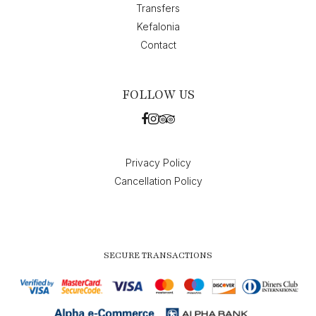
Transfers
Kefalonia
Contact
FOLLOW US
Privacy Policy
Cancellation Policy
SECURE TRANSACTIONS