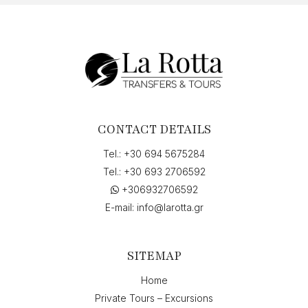
«Άννα
Πολλάτου»,
Griechenland",
on
"03-
07-
2026
13:00"
quantity
CONTACT DETAILS
Tel.:
+30 694 5675284
Tel.:
+30 693 2706592
+306932706592
E-mail:
info@larotta.gr
SITEMAP
Home
Private Tours – Excursions