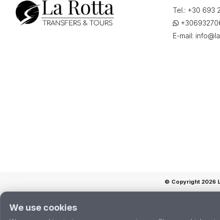
airport
Tel.:
+30 693 
(EFL),
+30693270
Αεροδρόμιο,
E-mail:
info@la
«Άννα
Πολλάτου»,
Greece",
on
"01-
06-
2026
10:00"
quantity
© Copyright 2026 La
We use cookies