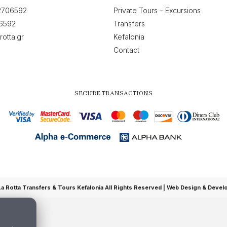
2706592
Private Tours – Excursions
6592
Transfers
rotta.gr
Kefalonia
Contact
SECURE TRANSACTIONS
 Rotta Transfers & Tours Kefalonia All Rights Reserved |
Web Design & Devel