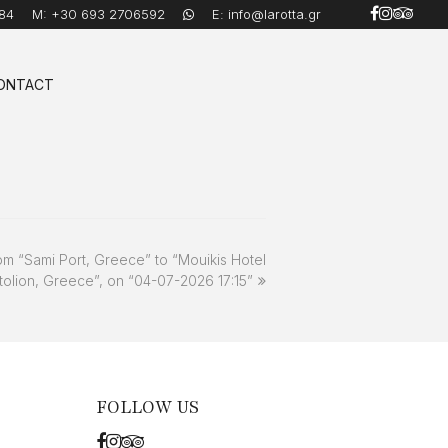
84
M:
+30 693 2706592
E:
info@larotta.gr
ONTACT
om “Sami Port, Greece” to “Mouikis Hotel
tolion, Greece”, on “04-07-2026 17:15”
FOLLOW US