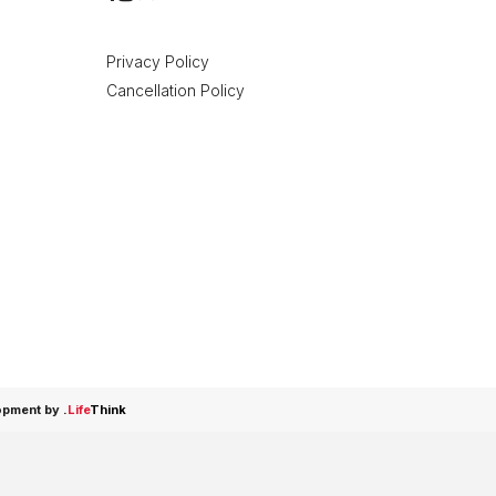
Privacy Policy
Cancellation Policy
opment by
.
Life
Think