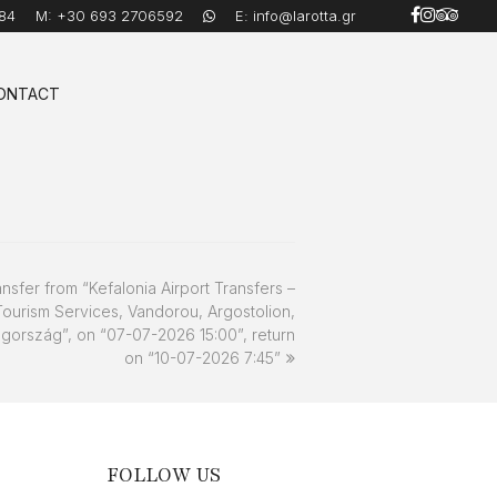
84
M:
+30 693 2706592
E:
info@larotta.gr
ONTACT
ansfer from “Kefalonia Airport Transfers –
Tourism Services, Vandorou, Argostolion,
gország”, on “07-07-2026 15:00”, return
on “10-07-2026 7:45”
FOLLOW US