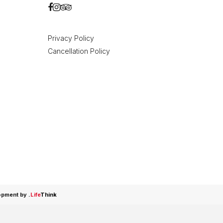
Privacy Policy
Cancellation Policy
opment by
.
Life
Think