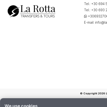
Tel.:
+30 694 
(EFL),
Αεροδρόμιο,
Tel.:
+30 693 
«Άννα
+30693270
Πολλάτου»,
E-mail:
info@la
Grécia",
on
"25-
06-
2026
21:30"
quantity
© Copyright 2026 La
We use cookies