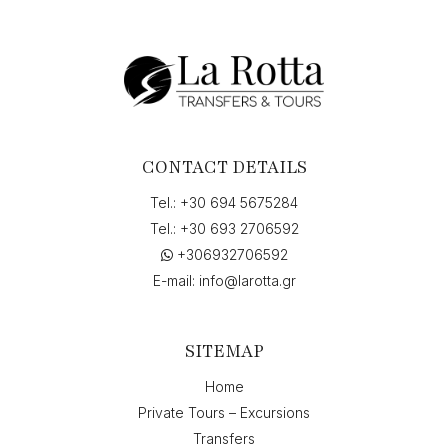
Greece"
to
"Skala,
Greece",
on
"07-
07-
2026
CONTACT DETAILS
12:00",
return
Tel.:
+30 694 5675284
on
Tel.:
+30 693 2706592
"14-
+306932706592
07-
2026
E-mail:
info@larotta.gr
9:30"
quantity
SITEMAP
Home
Private Tours – Excursions
Transfers