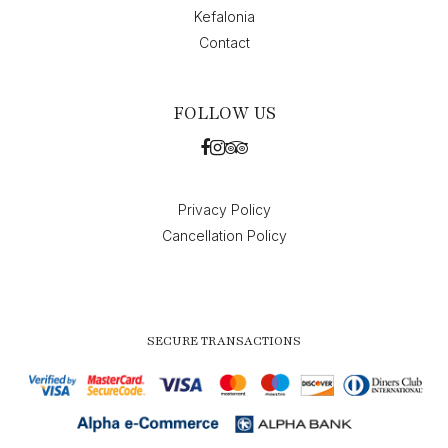
Kefalonia
Contact
FOLLOW US
Privacy Policy
Cancellation Policy
SECURE TRANSACTIONS