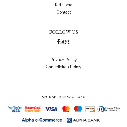
Kefalonia
Contact
FOLLOW US
Privacy Policy
Cancellation Policy
SECURE TRANSACTIONS