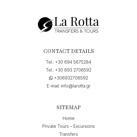
Services,
Vandorou,
Argostolion,
Görögország"
to
"Skala,
Görögország",
on
CONTACT DETAILS
"07-
07-
Tel.:
+30 694 5675284
2026
Tel.:
+30 693 2706592
15:00",
+306932706592
return
on
E-mail:
info@larotta.gr
"10-
07-
2026
SITEMAP
7:45"
quantity
Home
Private Tours – Excursions
Transfers