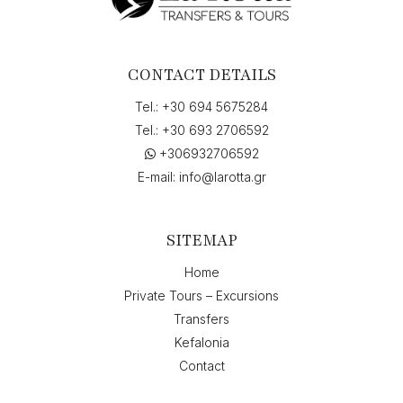
to
"Skala,
Greece",
on
CONTACT DETAILS
"30-
08-
Tel.:
+30 694 5675284
2026
Tel.:
+30 693 2706592
14:00",
+306932706592
return
on
E-mail:
info@larotta.gr
"05-
09-
2026
SITEMAP
10:00"
quantity
Home
Private Tours – Excursions
Transfers
Kefalonia
Contact