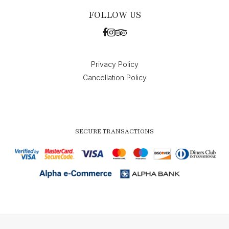
FOLLOW US
Privacy Policy
Cancellation Policy
SECURE TRANSACTIONS