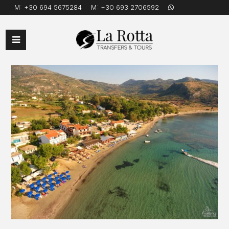
M:
+30 694 5675284
M:
+30 693 2706592
Open
Mobile
Menu