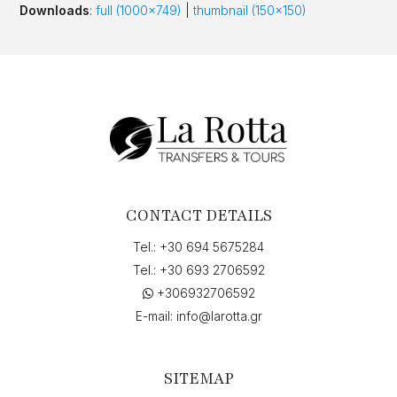
Downloads
:
full (1000x749)
|
thumbnail (150x150)
CONTACT DETAILS
Tel.:
+30 694 5675284
Tel.:
+30 693 2706592
+306932706592
E-mail:
info@larotta.gr
SITEMAP