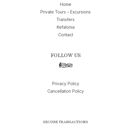
Home
Private Tours – Excursions
Transfers
Kefalonia
Contact
FOLLOW US
Privacy Policy
Cancellation Policy
SECURE TRANSACTIONS