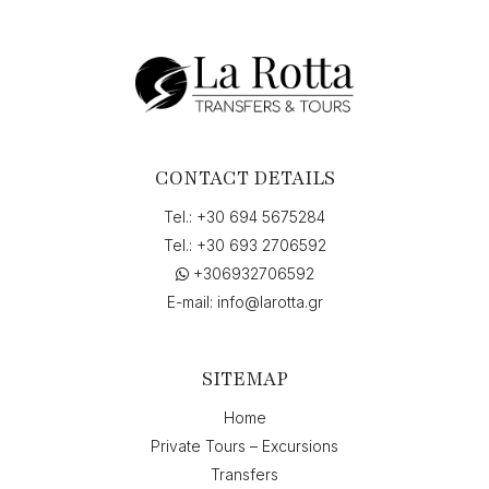
CONTACT DETAILS
Tel.:
+30 694 5675284
Tel.:
+30 693 2706592
+306932706592
E-mail:
info@larotta.gr
SITEMAP
Home
Private Tours – Excursions
Transfers