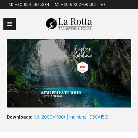
M:
+30 694 5675284
M:
+30 693 2706592
Open
Mobile
Menu
Downloads
:
full (2000x1100)
|
thumbnail (150x150)