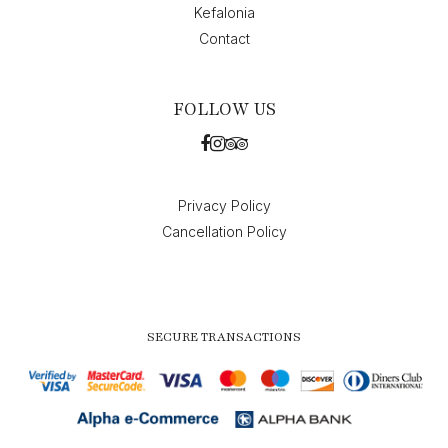
Kefalonia
Contact
FOLLOW US
Privacy Policy
Cancellation Policy
SECURE TRANSACTIONS