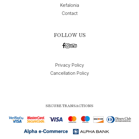
Kefalonia
Contact
FOLLOW US
Privacy Policy
Cancellation Policy
SECURE TRANSACTIONS