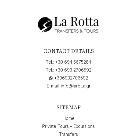
Events,
P.
Vallianou,
Argostolion,
Greece"
to
"Skala,
Greece",
CONTACT DETAILS
on
"25-
Tel.:
+30 694 5675284
07-
Tel.:
+30 693 2706592
2026
+306932706592
7:15"
quantity
E-mail:
info@larotta.gr
SITEMAP
Home
Private Tours – Excursions
Transfers