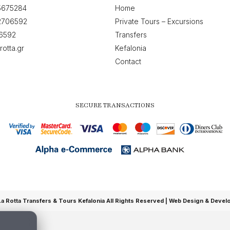
5675284
Home
2706592
Private Tours – Excursions
6592
Transfers
rotta.gr
Kefalonia
Contact
SECURE TRANSACTIONS
 Rotta Transfers & Tours Kefalonia All Rights Reserved |
Web Design & Devel