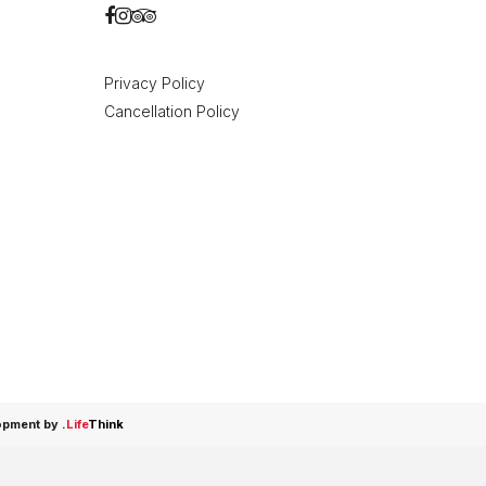
Privacy Policy
Cancellation Policy
opment by
.
Life
Think