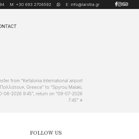
84
M:
+30 693 2706592
E:
info@larotta.gr
ONTACT
nsfer from “Kefalonia International airport
 Πολλάτου», Greece” to “Spyrou Malaki,
30-06-2026 9:45”, return on “09-07-2026
7:45”
FOLLOW US