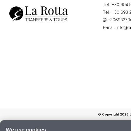
Tel.:
+30 694 
"22-
06-
Tel.:
+30 693 
2026
+30693270
12:30"
E-mail:
info@la
quantity
© Copyright 2026 La
We use cookies