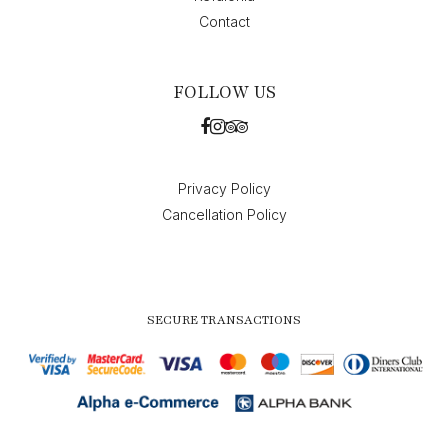
Contact
FOLLOW US
Privacy Policy
Cancellation Policy
SECURE TRANSACTIONS