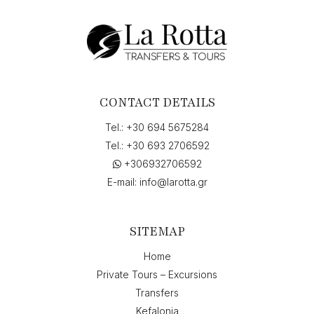
"01-
07-
2026
7:45",
return
on
"01-
CONTACT DETAILS
07-
2026
Tel.:
+30 694 5675284
10:00"
Tel.:
+30 693 2706592
quantity
+306932706592
E-mail:
info@larotta.gr
SITEMAP
Home
Private Tours – Excursions
Transfers
Kefalonia