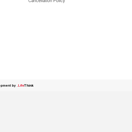
Cancellation Policy
opment by
.
Life
Think