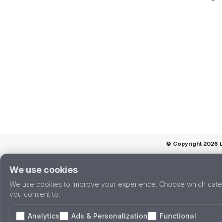
© Copyright 2026 La
We use cookies
We use cookies to improve your experience. Choose which cate
you consent to.
Analytics
Ads & Personalization
Functional