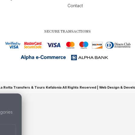
Contact
SECURE TRANSACTIONS
 Rotta Transfers & Tours Kefalonia All Rights Reserved |
Web Design & Devel
gories