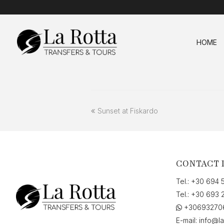
HOME
previous
Sunset at Fiskardo
post:
CONTACT 
Tel.:
+30 694 
Tel.:
+30 693 
+30693270
E-mail:
info@la