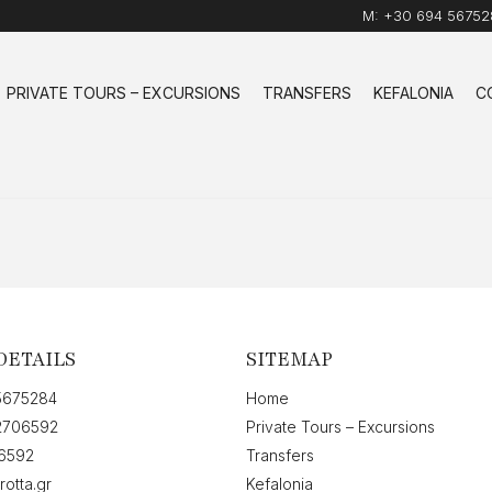
M:
+30 694 56752
PRIVATE TOURS – EXCURSIONS
TRANSFERS
KEFALONIA
C
DETAILS
SITEMAP
5675284
Home
2706592
Private Tours – Excursions
6592
Transfers
rotta.gr
Kefalonia