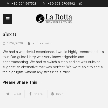
M:
+30 694 5675284
M:
+30 693 2706592
Open
Mobile
alex G
Menu
11/02/2026
larottaadmin
We had a wonderful experience. I would highly recommend this
tour. Our guide Harry was very knowledgeable and
accommodating. We had to switch a stop and he was quick to
suggest an alternative that was perfect! We were able to see all
the highlights without any stress! It’s a must!
Please Share This
Tweet
Share
Pin It