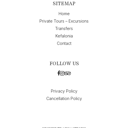
SITEMAP
Home
Private Tours – Excursions
Transfers
Kefalonia
Contact
FOLLOW US
Privacy Policy
Cancellation Policy