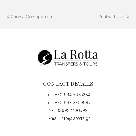
previous
next
Chrysa Gotsopoulou
Punkwilltravel
post:
post:
CONTACT DETAILS
Tel.:
+30 694 5675284
Tel.:
+30 693 2706592
+306932706592
E-mail:
info@larotta.gr