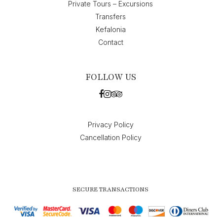
Private Tours – Excursions
Transfers
Kefalonia
Contact
FOLLOW US
Privacy Policy
Cancellation Policy
SECURE TRANSACTIONS