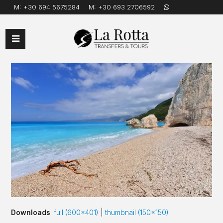
M:
+30 694 5675284
M:
+30 693 2706592
Open
Mobile
Menu
Downloads
:
full (600x401)
|
thumbnail (150x150)