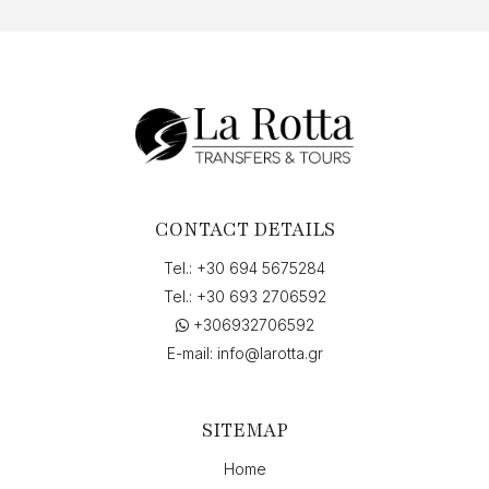
CONTACT DETAILS
Tel.:
+30 694 5675284
Tel.:
+30 693 2706592
+306932706592
E-mail:
info@larotta.gr
SITEMAP
Home