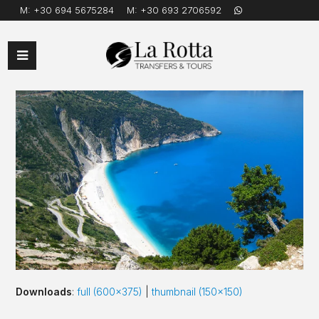
M:
+30 694 5675284
M:
+30 693 2706592
Open
Mobile
Menu
Downloads
:
full (600x375)
|
thumbnail (150x150)