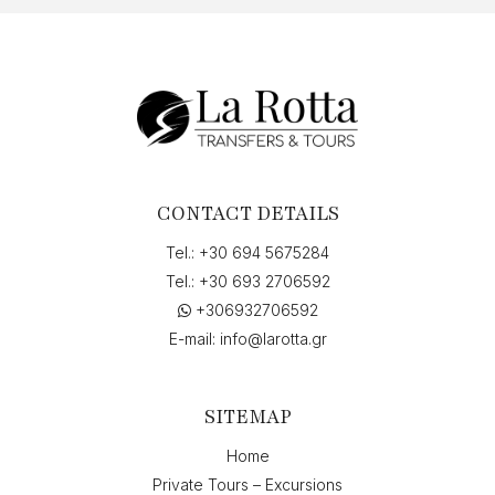
CONTACT DETAILS
Tel.:
+30 694 5675284
Tel.:
+30 693 2706592
+306932706592
E-mail:
info@larotta.gr
SITEMAP
Home
Private Tours – Excursions