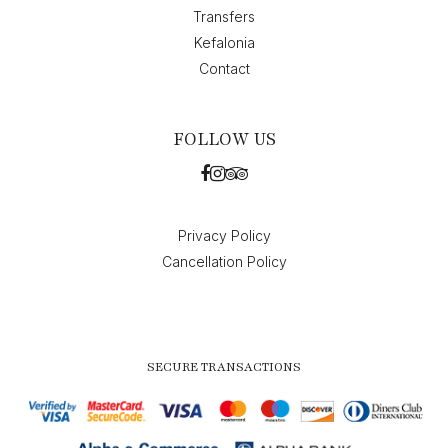
Transfers
Kefalonia
Contact
FOLLOW US
Privacy Policy
Cancellation Policy
SECURE TRANSACTIONS