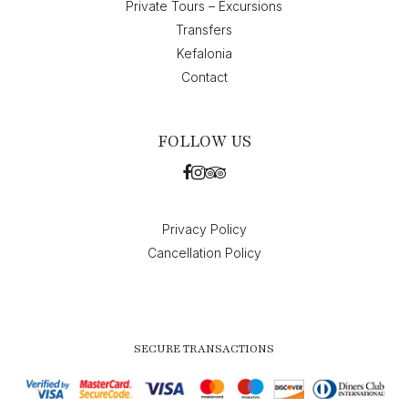
Private Tours – Excursions
Transfers
Kefalonia
Contact
FOLLOW US
Privacy Policy
Cancellation Policy
SECURE TRANSACTIONS