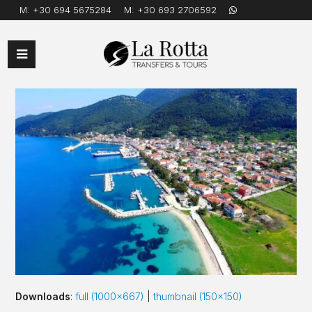
M:
+30 694 5675284
M:
+30 693 2706592
Open
Mobile
Menu
Downloads
:
full (1000x667)
|
thumbnail (150x150)