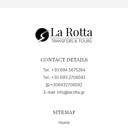
CONTACT DETAILS
Tel.:
+30 694 5675284
Tel.:
+30 693 2706592
+306932706592
E-mail:
info@larotta.gr
SITEMAP
Home