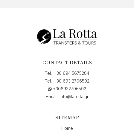
CONTACT DETAILS
Tel.:
+30 694 5675284
Tel.:
+30 693 2706592
+306932706592
E-mail:
info@larotta.gr
SITEMAP
Home