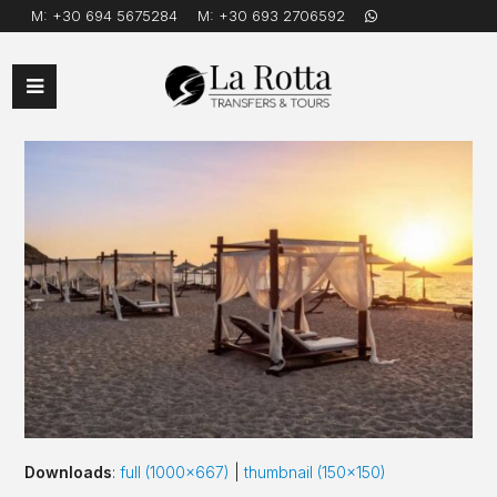
M:
+30 694 5675284
M:
+30 693 2706592
Open
Mobile
Menu
Downloads
:
full (1000x667)
|
thumbnail (150x150)