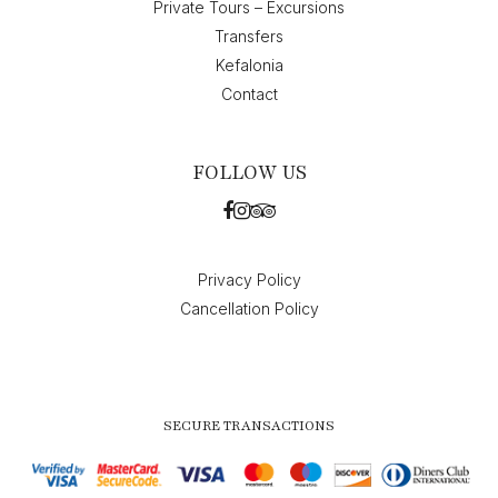
Private Tours – Excursions
Transfers
Kefalonia
Contact
FOLLOW US
Privacy Policy
Cancellation Policy
SECURE TRANSACTIONS