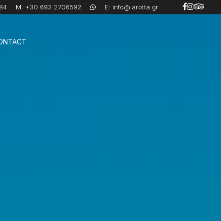
84
M:
+30 693 2706592
E:
info@larotta.gr
ONTACT