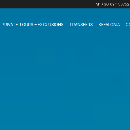
M:
+30 694 56752
PRIVATE TOURS – EXCURSIONS
TRANSFERS
KEFALONIA
C