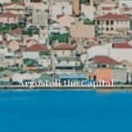
Argostoli the Capital