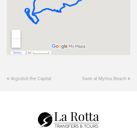
previous
next
Argostoli the Capital
Swim at Myrtos Beach
post:
post: