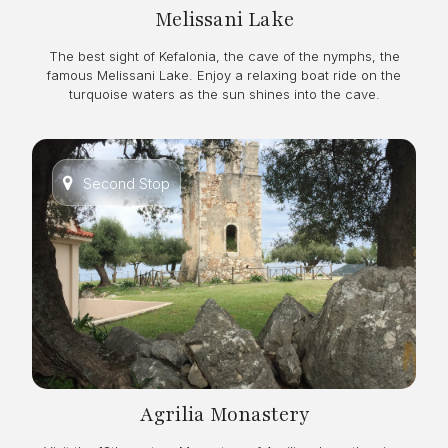
Melissani Lake
The best sight of Kefalonia, the cave of the nymphs, the
famous Melissani Lake. Enjoy a relaxing boat ride on the
turquoise waters as the sun shines into the cave.
Second Stop
Agrilia Monastery