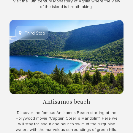
Visit the 18th century Monastery of Agrilia where the view
of the island is breathtaking.
Third Stop
Antisamos beach
Discover the famous Antisamos Beach starring at the
Hollywood movie “Captain Corelli’s Mandolin”. Here we
will stay for about one hour to swim at the turquoise
waters with the marvelous surroundings of green hills.