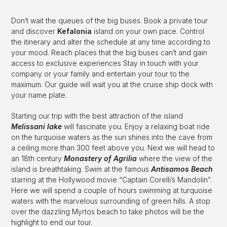
Don’t wait the queues of the big buses. Book a private tour
and discover
Kefalonia
island on your own pace. Control
the itinerary and alter the schedule at any time according to
your mood. Reach places that the big buses can’t and gain
access to exclusive experiences Stay in touch with your
company or your family and entertain your tour to the
maximum. Our guide will wait you at the cruise ship dock with
your name plate.
Starting our trip with the best attraction of the island
Melissani lake
will fascinate you. Enjoy a relaxing boat ride
on the turquoise waters as the sun shines into the cave from
a ceiling more than 300 feet above you. Next we will head to
an 18th century
Monastery of
Agrilia
where the view of the
island is breathtaking. Swim at the famous
Antisamos Beach
starring at the Hollywood movie “Captain Corelli’s Mandolin”.
Here we will spend a couple of hours swimming at turquoise
waters with the marvelous surrounding of green hills. A stop
over the dazzling Myrtos beach to take photos will be the
highlight to end our tour.