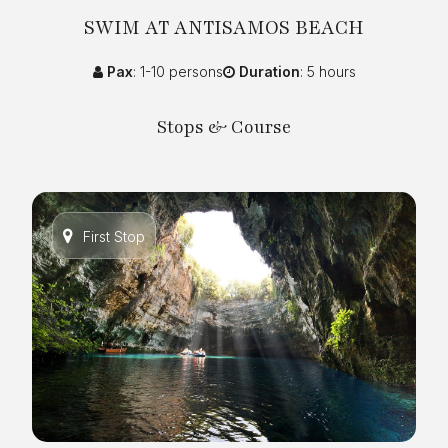
SWIM AT ANTISAMOS BEACH
Pax
: 1-10 persons
Duration
: 5 hours
Stops & Course
First Stop