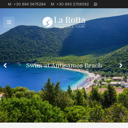
M:
+30 694 5675284
M:
+30 693 2706592
Open
Mobile
Menu
Swim at Antisamos Beach