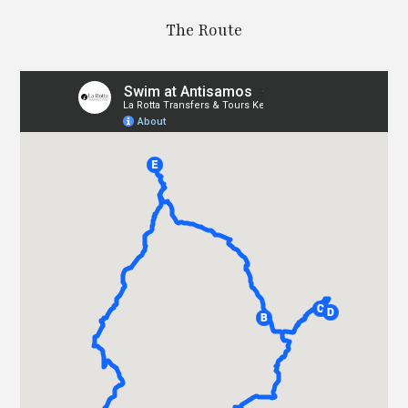
The Route