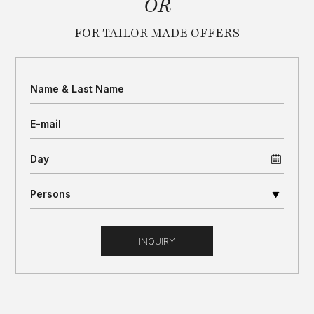
OR
FOR TAILOR MADE OFFERS