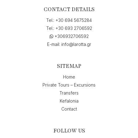
CONTACT DETAILS
Tel.:
+30 694 5675284
Tel.:
+30 693 2706592
+306932706592
E-mail:
info@larotta.gr
SITEMAP
Home
Private Tours – Excursions
Transfers
Kefalonia
Contact
FOLLOW US