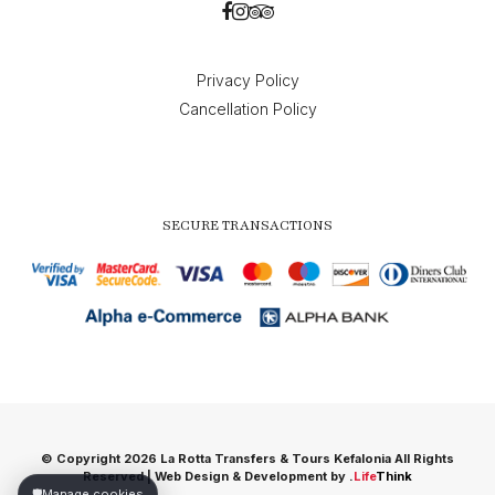
Privacy Policy
Cancellation Policy
SECURE TRANSACTIONS
© Copyright 2026 La Rotta Transfers & Tours Kefalonia All Rights
Reserved |
Web Design & Development by
.
Life
Think
🛡️
Manage cookies