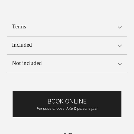
Terms
Included
Not included
BOOK ONLINE
For price choose date & persons first