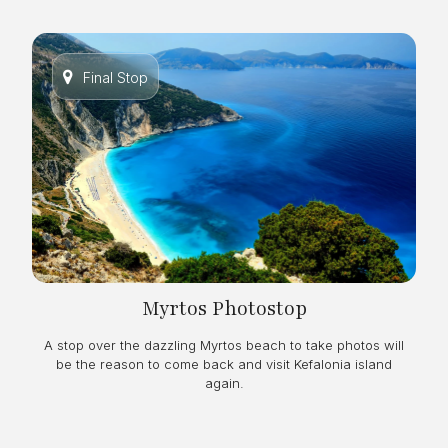
Final Stop
Myrtos Photostop
A stop over the dazzling Myrtos beach to take photos will
be the reason to come back and visit Kefalonia island
again.