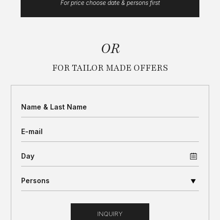
For price choose date & persons first
OR
FOR TAILOR MADE OFFERS