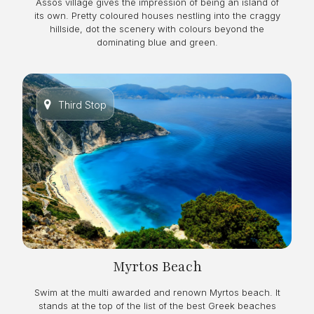
Assos village gives the impression of being an island of
its own. Pretty coloured houses nestling into the craggy
hillside, dot the scenery with colours beyond the
dominating blue and green.
Third Stop
Myrtos Beach
Swim at the multi awarded and renown Myrtos beach. It
stands at the top of the list of the best Greek beaches