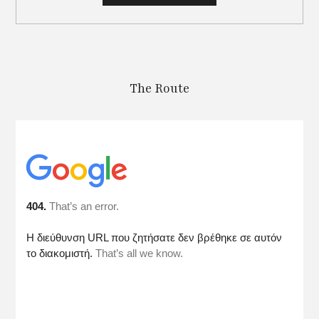
The Route