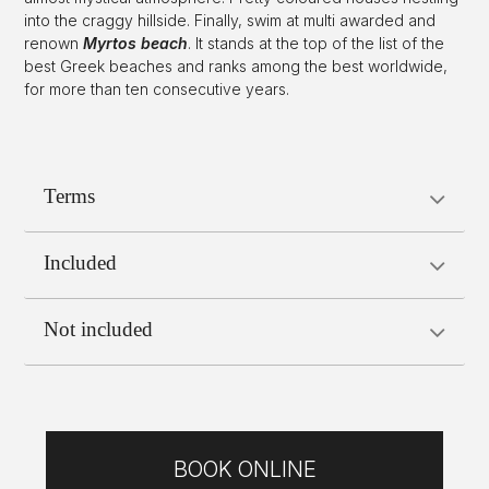
into the craggy hillside. Finally, swim at multi awarded and
renown
Myrtos beach
. It stands at the top of the list of the
best Greek beaches and ranks among the best worldwide,
for more than ten consecutive years.
Terms
Included
Not included
BOOK ONLINE