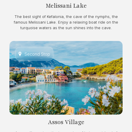
Melissani Lake
The best sight of Kefalonia, the cave of the nymphs, the
famous Melissani Lake. Enjoy a relaxing boat ride on the
turquoise waters as the sun shines into the cave.
Second Stop
Assos Village