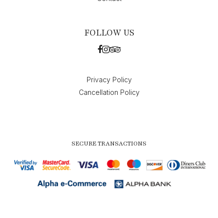
FOLLOW US
Privacy Policy
Cancellation Policy
SECURE TRANSACTIONS