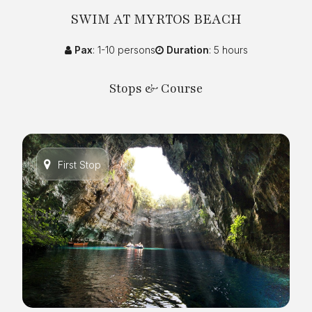
SWIM AT MYRTOS BEACH
Pax
: 1-10 persons
Duration
: 5 hours
Stops & Course
First Stop