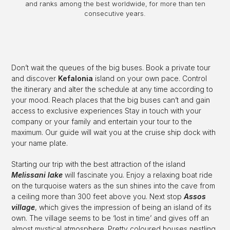
and ranks among the best worldwide, for more than ten
consecutive years.
Don’t wait the queues of the big buses. Book a private tour
and discover
Kefalonia
island on your own pace. Control
the itinerary and alter the schedule at any time according to
your mood. Reach places that the big buses can’t and gain
access to exclusive experiences Stay in touch with your
company or your family and entertain your tour to the
maximum. Our guide will wait you at the cruise ship dock with
your name plate.
Starting our trip with the best attraction of the island
Melissani lake
will fascinate you. Enjoy a relaxing boat ride
on the turquoise waters as the sun shines into the cave from
a ceiling more than 300 feet above you. Next stop
Assos
village
, which gives the impression of being an island of its
own. The village seems to be ‘lost in time’ and gives off an
almost mystical atmosphere. Pretty coloured houses nestling