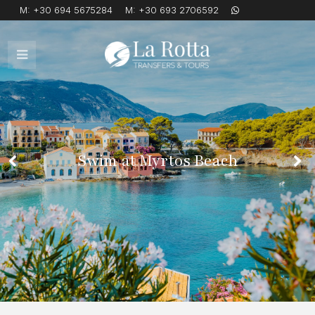
M:
+30 694 5675284
M:
+30 693 2706592
Open
Mobile
Menu
Swim at Myrtos Beach