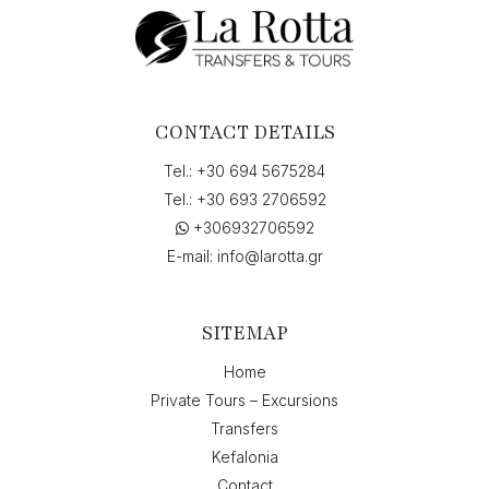
CONTACT DETAILS
Tel.:
+30 694 5675284
Tel.:
+30 693 2706592
+306932706592
E-mail:
info@larotta.gr
SITEMAP
Home
Private Tours – Excursions
Transfers
Kefalonia
Contact