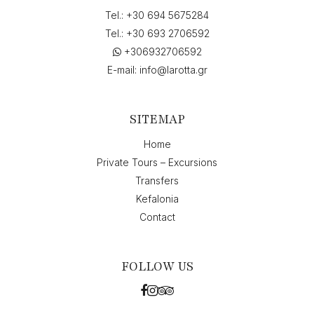
Tel.:
+30 694 5675284
Tel.:
+30 693 2706592
+306932706592
E-mail:
info@larotta.gr
SITEMAP
Home
Private Tours – Excursions
Transfers
Kefalonia
Contact
FOLLOW US