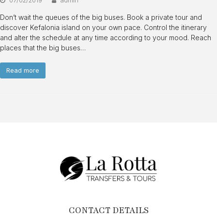
Don’t wait the queues of the big buses. Book a private tour and
discover Kefalonia island on your own pace. Control the itinerary
and alter the schedule at any time according to your mood. Reach
places that the big buses…
Read more
CONTACT DETAILS