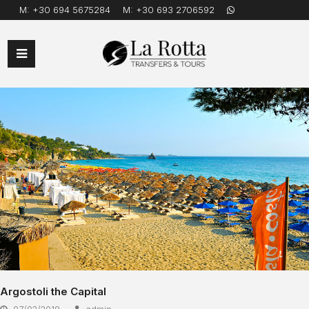
M:
+30 694 5675284
M:
+30 693 2706592
Open
Mobile
Menu
Argostoli the Capital
07/02/2019
admin