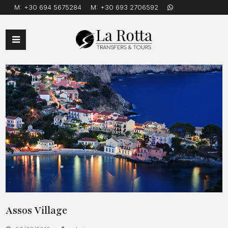
M:
+30 694 5675284
M:
+30 693 2706592
Open
Mobile
Menu
Assos Village