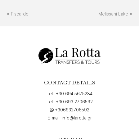
previous
next
Fiscardo
Melissani Lake
post:
post:
CONTACT DETAILS
Tel.:
+30 694 5675284
Tel.:
+30 693 2706592
+306932706592
E-mail:
info@larotta.gr