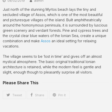
08/02/2019
admin
Just north of the stunning Myrtos beach lays the tiny and
secluded village of Assos, which is one of the most beautiful
and picturesque villages of the island. Built amphitheatrically
around the homonymous peninsula, it is surrounded by luscious
green scenery and verdant forests. Pine and cypress trees and
the crystal clear blue waters of the Ionian Sea, create a unique
combination and make
Assos
an ideal setting for relaxing
vacations.
The village seems to be ‘lost in time’ and gives off an almost
mystical atmosphere. The basic original traditional Ionian
architecture is retained, while the modern feel is gentle and
slight, enough though to pleasantly surprise all visitors.
Please Share This
Tweet
Share
Pin It