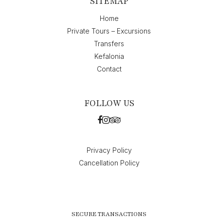
SITEMAP
Home
Private Tours – Excursions
Transfers
Kefalonia
Contact
FOLLOW US
Privacy Policy
Cancellation Policy
SECURE TRANSACTIONS