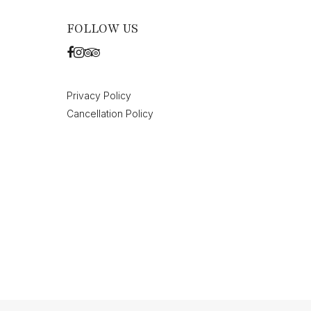
FOLLOW US
Privacy Policy
Cancellation Policy