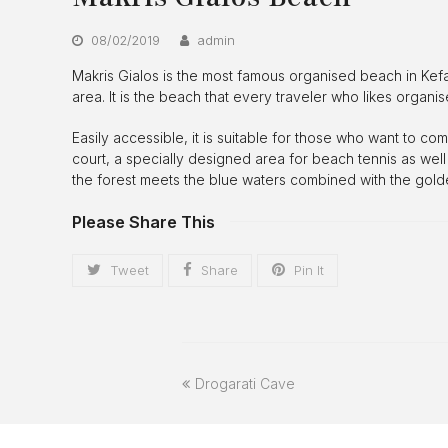
08/02/2019
admin
Makris Gialos is the most famous organised beach in Kefalon
area. It is the beach that every traveler who likes organi
Easily accessible, it is suitable for those who want to c
court, a specially designed area for beach tennis as well
the forest meets the blue waters combined with the golde
Please Share This
Tweet
Share
Pin It
previous
Drogarati Cave
post: