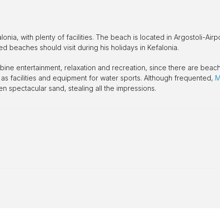
ia, with plenty of facilities. The beach is located in Argostoli-Airpo
sed beaches should visit during his holidays in Kefalonia.
ombine entertainment, relaxation and recreation, since there are beac
 as facilities and equipment for water sports. Although frequented,
M
n spectacular sand, stealing all the impressions.