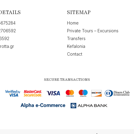
DETAILS
SITEMAP
5675284
Home
2706592
Private Tours – Excursions
6592
Transfers
rotta.gr
Kefalonia
Contact
SECURE TRANSACTIONS