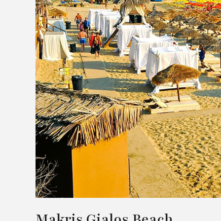
Makris Gialos Beach