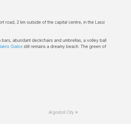
rt road, 2 km outside of the capital centre, in the Lassi
h bars, abundant deckchairs and umbrellas, a volley ball
akris Gialos
still remains a dreamy beach. The green of
next
Argostoli City
post: