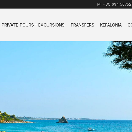
M:
+30 694 56752
PRIVATE TOURS – EXCURSIONS
TRANSFERS
KEFALONIA
C