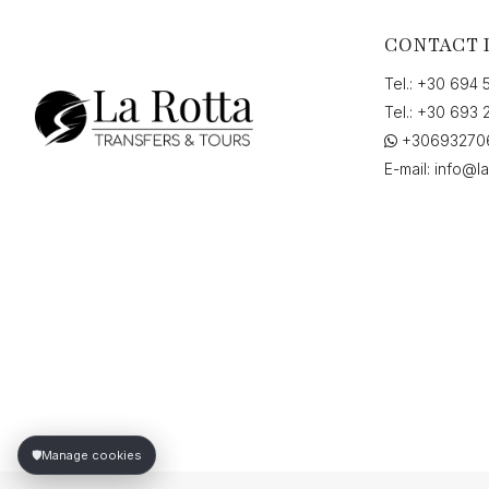
CONTACT 
Tel.:
+30 694 
Tel.:
+30 693 
+30693270
E-mail:
info@la
🛡️
Manage cookies