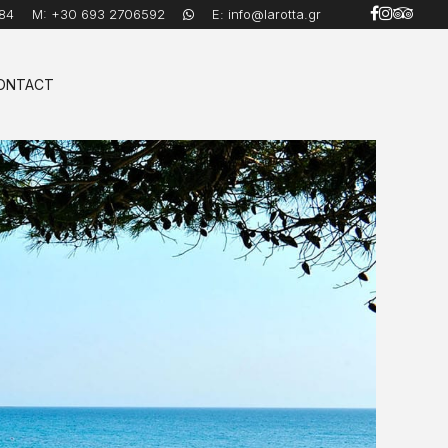
84
M:
+30 693 2706592
E:
info@larotta.gr
ONTACT