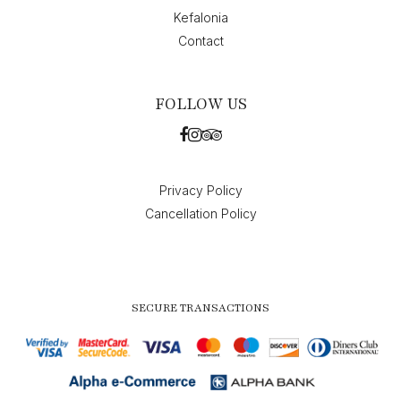
Kefalonia
Contact
FOLLOW US
Privacy Policy
Cancellation Policy
SECURE TRANSACTIONS