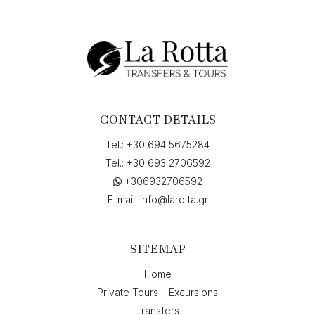
CONTACT DETAILS
Tel.:
+30 694 5675284
Tel.:
+30 693 2706592
+306932706592
E-mail:
info@larotta.gr
SITEMAP
Home
Private Tours – Excursions
Transfers