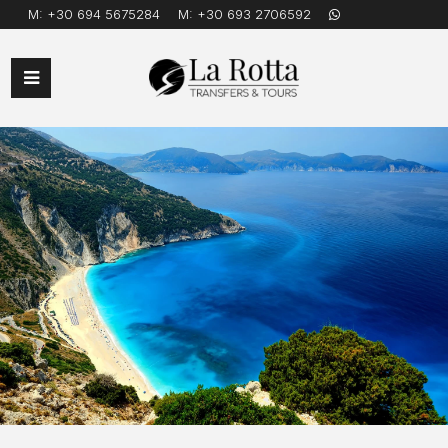
M:
+30 694 5675284
M:
+30 693 2706592
Open
Mobile
Menu