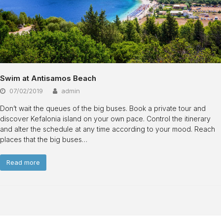
Swim at Antisamos Beach
07/02/2019
admin
Don’t wait the queues of the big buses. Book a private tour and
discover Kefalonia island on your own pace. Control the itinerary
and alter the schedule at any time according to your mood. Reach
places that the big buses…
Read more