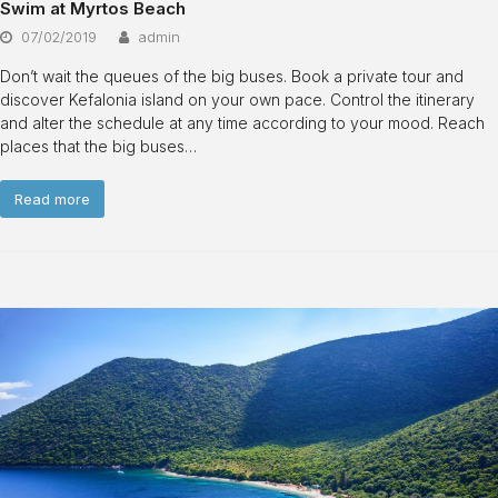
Swim at Myrtos Beach
07/02/2019
admin
Don’t wait the queues of the big buses. Book a private tour and
discover Kefalonia island on your own pace. Control the itinerary
and alter the schedule at any time according to your mood. Reach
places that the big buses…
Read more